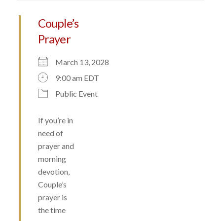
Couple’s
Prayer
March 13, 2028
9:00 am EDT
Public Event
If you’re in
need of
prayer and
morning
devotion,
Couple’s
prayer is
the time