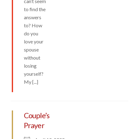
can’t seem
to find the
answers
to? How
do you
love your
spouse
without
losing
yourself?
My [...]
Couple’s
Prayer