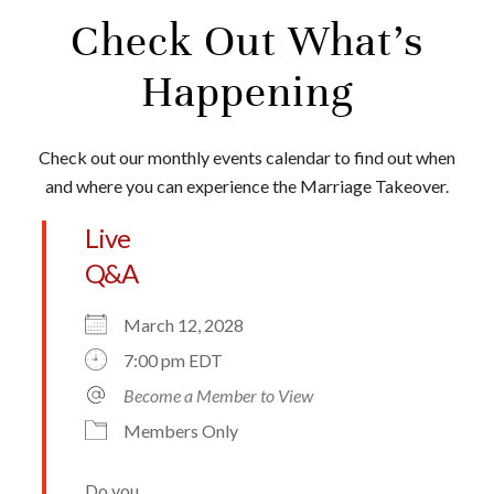
Check Out What’s
Happening
Check out our monthly events calendar to find out when
and where you can experience the Marriage Takeover.
Live
Q&A
March 12, 2028
7:00 pm EDT
Become a Member to View
Members Only
Do you