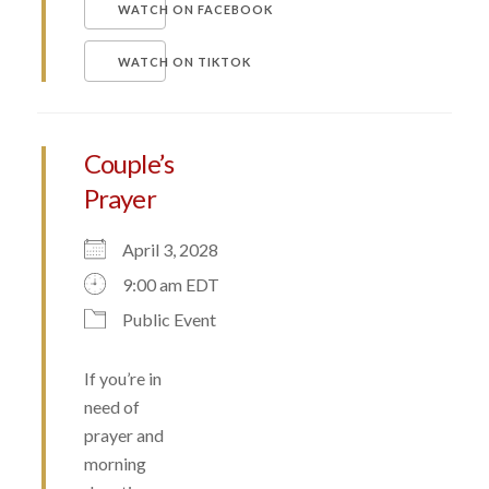
WATCH ON FACEBOOK
WATCH ON TIKTOK
Couple’s
Prayer
April 3, 2028
9:00 am EDT
Public Event
If you’re in
need of
prayer and
morning