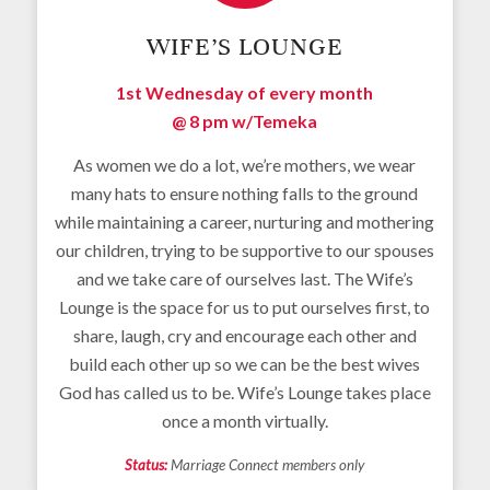
WIFE’S LOUNGE
1st Wednesday of every month
@ 8 pm w/
Temeka
As women we do a lot, we’re mothers, we wear
many hats to ensure nothing falls to the ground
while maintaining a career, nurturing and mothering
our children, trying to be supportive to our spouses
and we take care of ourselves last. The Wife’s
Lounge is the space for us to put ourselves first, to
share, laugh, cry and encourage each other and
build each other up so we can be the best wives
God has called us to be. Wife’s Lounge takes place
once a month virtually.
Status:
Marriage Connect members only