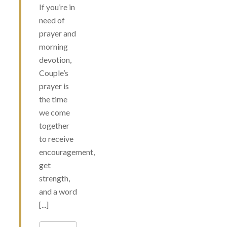
If you’re in
need of
prayer and
morning
devotion,
Couple’s
prayer is
the time
we come
together
to receive
encouragement,
get
strength,
and a word
[...]