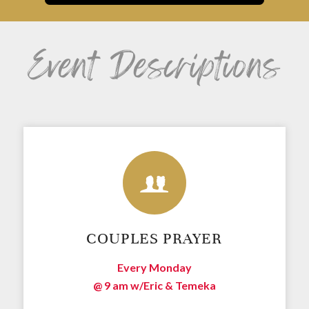
Event Descriptions
COUPLES PRAYER
Every Monday
@ 9 am w/
Eric & Temeka