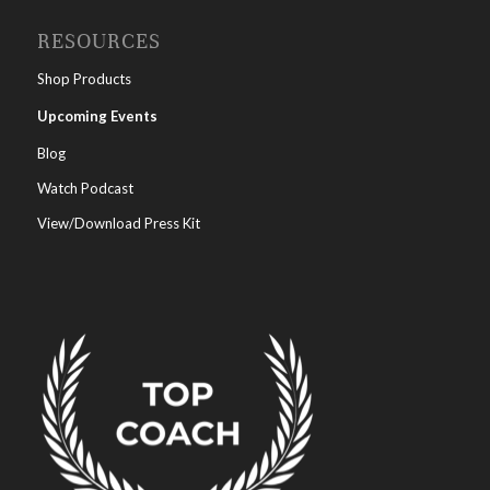
RESOURCES
Shop Products
Upcoming Events
Blog
Watch Podcast
View/Download Press Kit