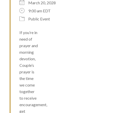
March 20, 2028
9:00 am EDT
Public Event
If you’re in
need of
prayer and
morning
devotion,
Couple’s
prayer is
the time
we come
together
to receive
encouragement,
get