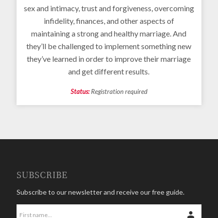
sex and intimacy, trust and forgiveness, overcoming
infidelity, finances, and other aspects of
maintaining a strong and healthy marriage. And
they’ll be challenged to implement something new
they’ve learned in order to improve their marriage
and get different results.
Status:
Registration required
SUBSCRIBE
Subscribe to our newsletter and receive our free guide.