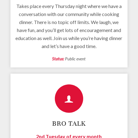
Takes place every Thursday night where we have a
conversation with our community while cooking
dinner. There is no topic off limits. We laugh, we
have fun, and you’ll get lots of encouragement and
education as well. Join us while you’re having dinner
and let’s have a good time.
Status:
Public event
BRO TALK
2nd Tuesday of every month