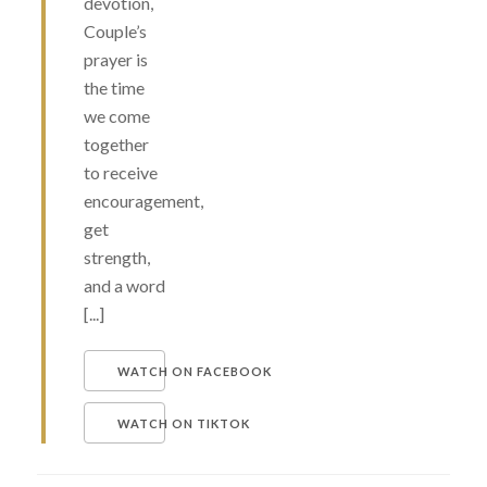
devotion,
Couple’s
prayer is
the time
we come
together
to receive
encouragement,
get
strength,
and a word
[...]
WATCH ON FACEBOOK
WATCH ON TIKTOK