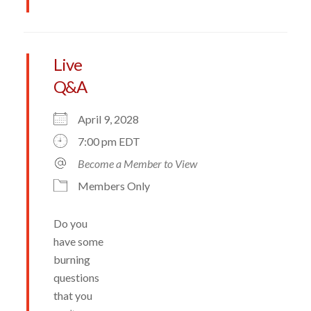
Live
Q&A
April 9, 2028
7:00 pm EDT
Become a Member to View
Members Only
Do you
have some
burning
questions
that you