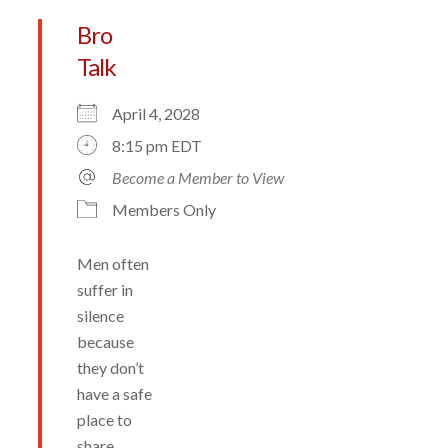
Bro
Talk
April 4, 2028
8:15 pm EDT
Become a Member to View
Members Only
Men often
suffer in
silence
because
they don’t
have a safe
place to
share