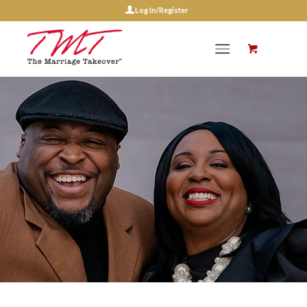
Log In/Register
Events