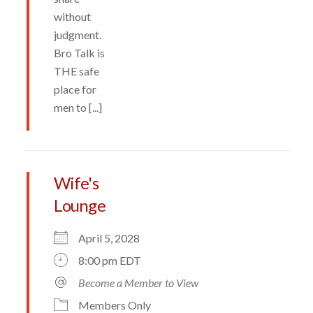
without
judgment.
Bro Talk is
THE safe
place for
men to [...]
Wife's
Lounge
April 5, 2028
8:00 pm EDT
Become a Member to View
Members Only