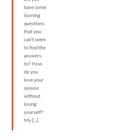
have some
burning
questions
that you
can’t seem
to find the
answers
to? How
do you
love your
spouse
without
losing
yourself?
My [...]