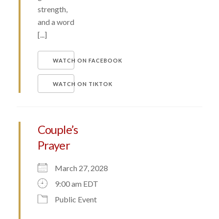
strength,
and a word
[...]
WATCH ON FACEBOOK
WATCH ON TIKTOK
Couple’s
Prayer
March 27, 2028
9:00 am EDT
Public Event