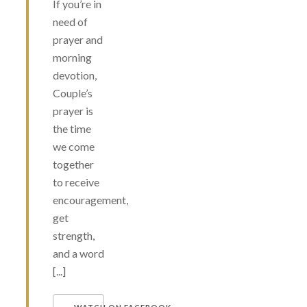
If you’re in
need of
prayer and
morning
devotion,
Couple’s
prayer is
the time
we come
together
to receive
encouragement,
get
strength,
and a word
[...]