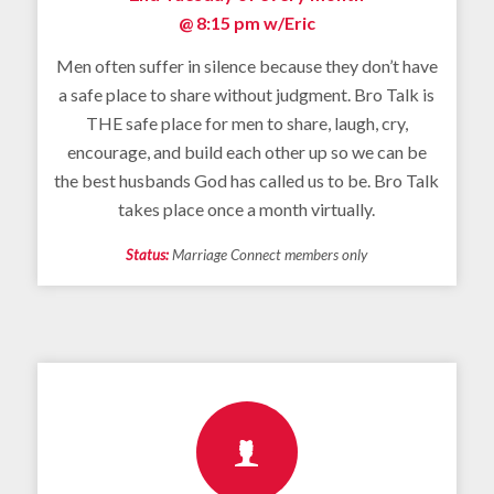
@ 8:15 pm
w/Eric
Men often suffer in silence because they don’t have
a safe place to share without judgment. Bro Talk is
THE safe place for men to share, laugh, cry,
encourage, and build each other up so we can be
the best husbands God has called us to be. Bro Talk
takes place once a month virtually.
Status:
Marriage Connect members only