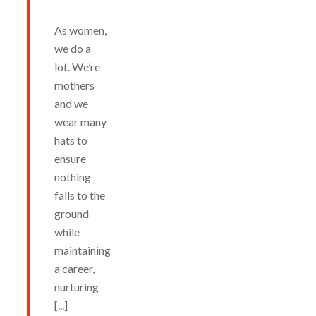
As women,
we do a
lot. We’re
mothers
and we
wear many
hats to
ensure
nothing
falls to the
ground
while
maintaining
a career,
nurturing
[...]