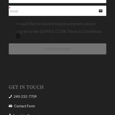
I would like to receive future communications
I agree to the GDPR & CCPA Terms & Conditions
SUBSCRIBE NOW
GET IN TOUCH
240-232-7709
Contact Form