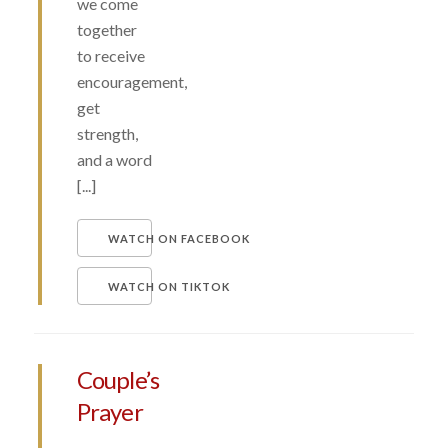
we come
together
to receive
encouragement,
get
strength,
and a word
[...]
WATCH ON FACEBOOK
WATCH ON TIKTOK
Couple’s
Prayer