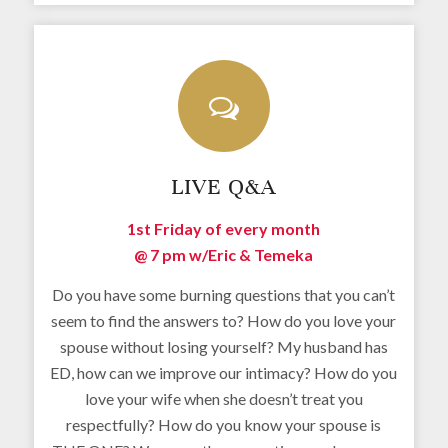
LIVE Q&A
1st Friday of every month
@ 7 pm w/
Eric & Temeka
Do you have some burning questions that you can’t
seem to find the answers to? How do you love your
spouse without losing yourself? My husband has
ED, how can we improve our intimacy? How do you
love your wife when she doesn’t treat you
respectfully? How do you know your spouse is