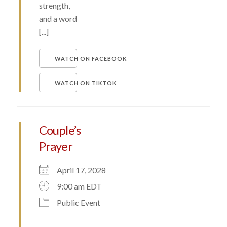
strength,
and a word
[...]
WATCH ON FACEBOOK
WATCH ON TIKTOK
Couple’s
Prayer
April 17, 2028
9:00 am EDT
Public Event