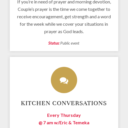
If you’re in need of prayer and morning devotion,
Couple’s prayer is the time we come together to
receive encouragement, get strength and a word
for the week while we cover your situations in
prayer as God leads.
Status:
Public event
KITCHEN CONVERSATIONS
Every Thursday
@ 7 am
w/Eric & Temeka