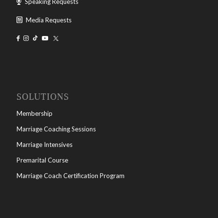
Speaking Requests
Media Requests
SOLUTIONS
Membership
Marriage Coaching Sessions
Marriage Intensives
Premarital Course
Marriage Coach Certification Program