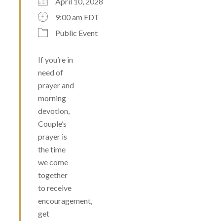
April 10, 2028
9:00 am EDT
Public Event
If you’re in
need of
prayer and
morning
devotion,
Couple’s
prayer is
the time
we come
together
to receive
encouragement,
get