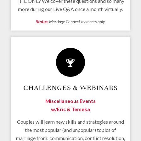
THE ONE? We cover these questions and so many
more during our Live Q&A once a month virtually.
Status:
Marriage Connect members only
CHALLENGES & WEBINARS
Miscellaneous Events
w/Eric & Temeka
Couples will learn new skills and strategies around
the most popular (and unpopular) topics of
marriage from: communication, conflict resolution,