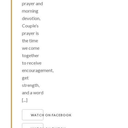
prayer and
morning
devotion,
Couple’s
prayer is
the time
we come
together
to receive
encouragement,
get
strength,
and a word
[...]
WATCH ON FACEBOOK