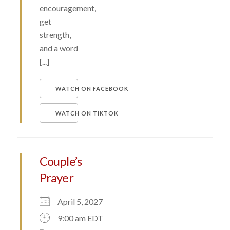
encouragement,
get
strength,
and a word
[...]
WATCH ON FACEBOOK
WATCH ON TIKTOK
Couple’s
Prayer
April 5, 2027
9:00 am EDT