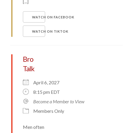
[...]
WATCH ON FACEBOOK
WATCH ON TIKTOK
Bro
Talk
April 6, 2027
8:15 pm EDT
Become a Member to View
Members Only
Men often