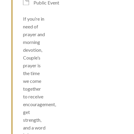
Public Event
If you’re in
need of
prayer and
morning
devotion,
Couple’s
prayer is
the time
we come
together
to receive
encouragement,
get
strength,
and a word