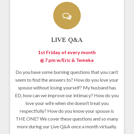
LIVE Q&A
1st Friday of every month
@ 7 pm w/
Eric & Temeka
Do you have some burning questions that you can’t
seem to find the answers to? How do you love your
spouse without losing yourself? My husband has
ED, how can we improve our intimacy? How do you
love your wife when she doesn’t treat you
respectfully? How do you know your spouse is
THE ONE? We cover these questions and so many
more during our Live Q&A once a month virtually.