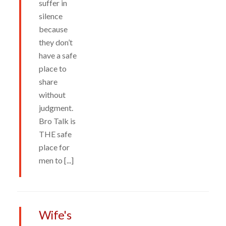
suffer in
silence
because
they don’t
have a safe
place to
share
without
judgment.
Bro Talk is
THE safe
place for
men to [...]
Wife's