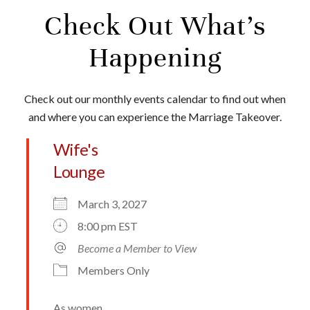
Check Out What’s
Happening
Check out our monthly events calendar to find out when
and where you can experience the Marriage Takeover.
Wife's
Lounge
March 3, 2027
8:00 pm EST
Become a Member to View
Members Only
As women,