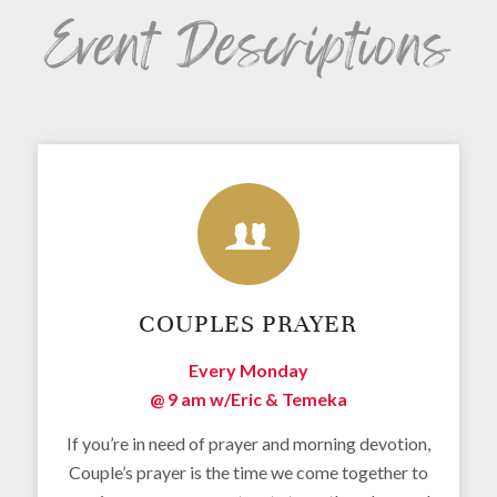
Event Descriptions
COUPLES PRAYER
Every Monday
@ 9 am w/
Eric & Temeka
If you’re in need of prayer and morning devotion,
Couple’s prayer is the time we come together to