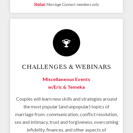
Status:
Marriage Connect members only
CHALLENGES & WEBINARS
Miscellaneous Events
w/Eric & Temeka
Couples will learn new skills and strategies around
the most popular (and unpopular) topics of
marriage from: communication, conflict resolution,
sex and intimacy, trust and forgiveness, overcoming
infidelity, finances, and other aspects of