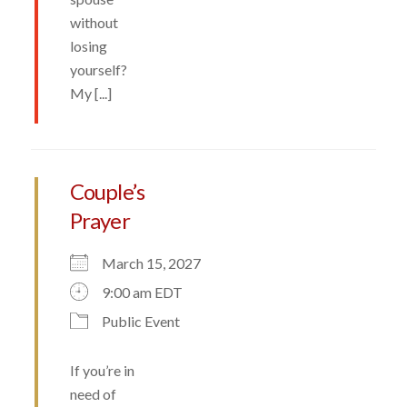
without
losing
yourself?
My [...]
Couple’s
Prayer
March 15, 2027
9:00 am EDT
Public Event
If you’re in
need of