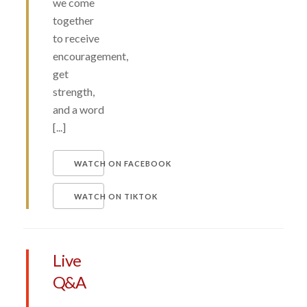
we come
together
to receive
encouragement,
get
strength,
and a word
[...]
WATCH ON FACEBOOK
WATCH ON TIKTOK
Live
Q&A