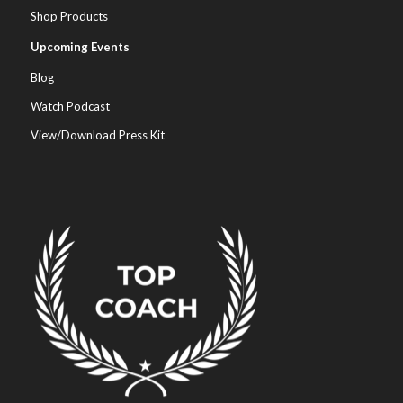
Shop Products
Upcoming Events
Blog
Watch Podcast
View/Download Press Kit