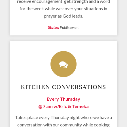
receive encouragement, get strength and a word
for the week while we cover your situations in
prayer as God leads.
Status:
Public event
KITCHEN CONVERSATIONS
Every Thursday
@ 7 am
w/Eric & Temeka
Takes place every Thursday night where we have a
conversation with our community while cooking