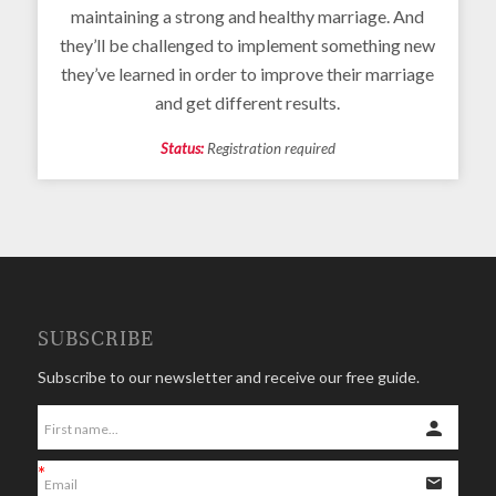
maintaining a strong and healthy marriage. And
they’ll be challenged to implement something new
they’ve learned in order to improve their marriage
and get different results.
Status:
Registration required
SUBSCRIBE
Subscribe to our newsletter and receive our free guide.