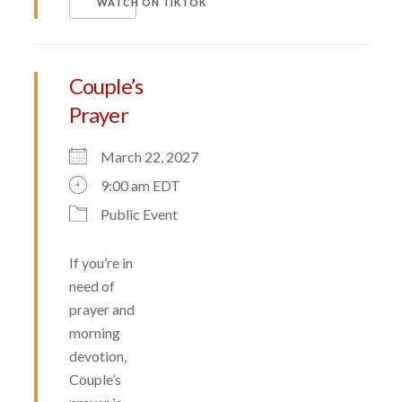
WATCH ON TIKTOK
Couple’s
Prayer
March 22, 2027
9:00 am EDT
Public Event
If you’re in
need of
prayer and
morning
devotion,
Couple’s