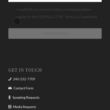
I would like to receive future communications
I agree to the GDPR & CCPA Terms & Conditions
SUBSCRIBE NOW
GET IN TOUCH
240-232-7709
Contact Form
Speaking Requests
Media Requests