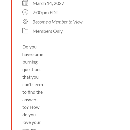
March 14, 2027
7:00 pm EDT
Become a Member to View
Members Only
Do you
have some
burning
questions
that you
can’t seem
to find the
answers
to? How
do you
love your
spouse