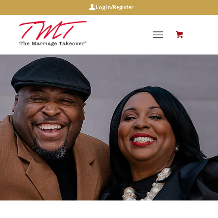
Log In/Register
Events