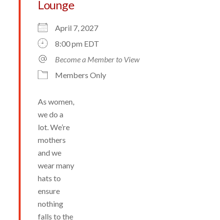
Lounge
April 7, 2027
8:00 pm EDT
Become a Member to View
Members Only
As women,
we do a
lot. We’re
mothers
and we
wear many
hats to
ensure
nothing
falls to the