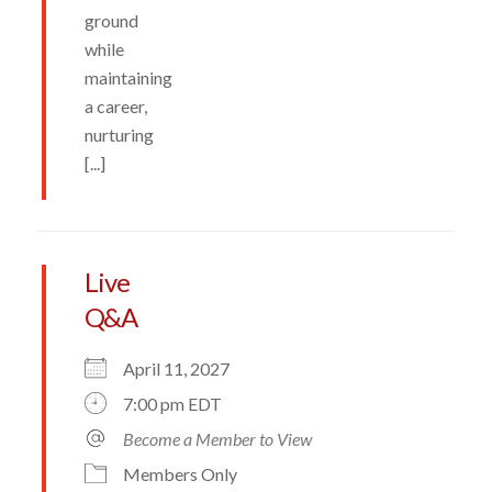
ground
while
maintaining
a career,
nurturing
[...]
Live
Q&A
April 11, 2027
7:00 pm EDT
Become a Member to View
Members Only