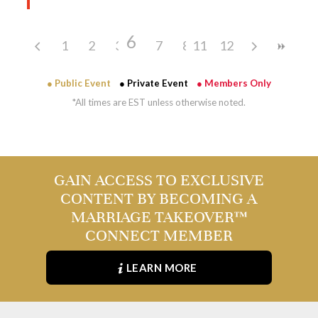
6
1
2
3
4
7
5
8
11
9
12
10
● Public Event
● Private Event
● Members Only
*All times are EST unless otherwise noted.
GAIN ACCESS TO EXCLUSIVE
CONTENT BY BECOMING A
MARRIAGE TAKEOVER™
CONNECT MEMBER
LEARN MORE