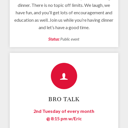
dinner. There is no topic off limits. We laugh, we
have fun, and you’ll get lots of encouragement and
education as well. Join us while you’re having dinner
and let’s have a good time.
Status:
Public event
BRO TALK
2nd Tuesday of every month
@ 8:15 pm
w/Eric