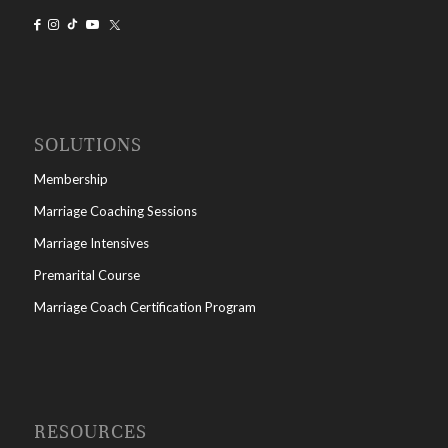
SOLUTIONS
Membership
Marriage Coaching Sessions
Marriage Intensives
Premarital Course
Marriage Coach Certification Program
RESOURCES