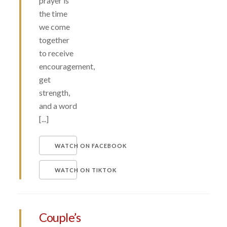
prayer is
the time
we come
together
to receive
encouragement,
get
strength,
and a word
[...]
WATCH ON FACEBOOK
WATCH ON TIKTOK
Couple’s