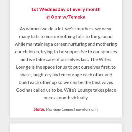
1st Wednesday of every month
@ 8 pm w/
Temeka
As women we do a lot, we’re mothers, we wear
many hats to ensure nothing falls to the ground
while maintaining a career, nurturing and mothering
our children, trying to be supportive to our spouses
and we take care of ourselves last. The Wife’s
Lounge is the space for us to put ourselves first, to
share, laugh, cry and encourage each other and
build each other up so we can be the best wives
God has called us to be. Wife’s Lounge takes place
once a month virtually.
Status:
Marriage Connect members only