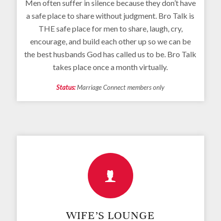
Men often suffer in silence because they don’t have
a safe place to share without judgment. Bro Talk is
THE safe place for men to share, laugh, cry,
encourage, and build each other up so we can be
the best husbands God has called us to be. Bro Talk
takes place once a month virtually.
Status:
Marriage Connect members only
WIFE’S LOUNGE