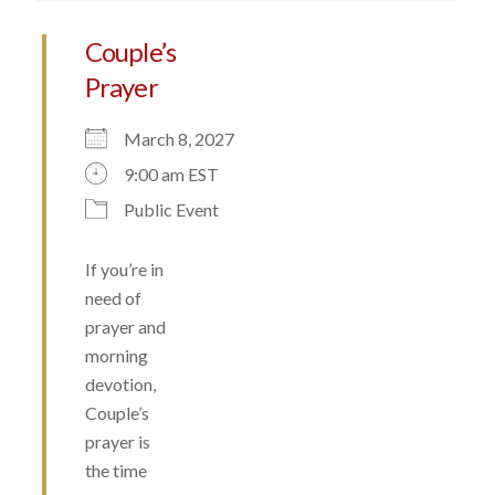
Couple’s
Prayer
March 8, 2027
9:00 am EST
Public Event
If you’re in
need of
prayer and
morning
devotion,
Couple’s
prayer is
the time