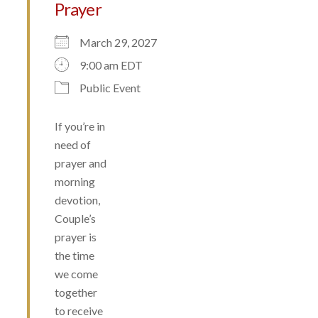
Prayer
March 29, 2027
9:00 am EDT
Public Event
If you’re in
need of
prayer and
morning
devotion,
Couple’s
prayer is
the time
we come
together
to receive