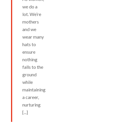
we do a
lot. We’re
mothers
and we
wear many
hats to
ensure
nothing
falls to the
ground
while
maintaining
a career,
nurturing
[...]