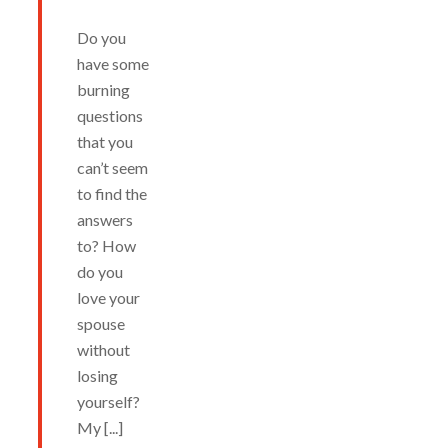
Do you
have some
burning
questions
that you
can’t seem
to find the
answers
to? How
do you
love your
spouse
without
losing
yourself?
My [...]