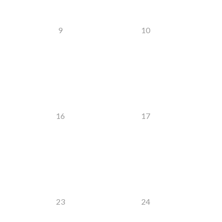
9
10
16
17
23
24