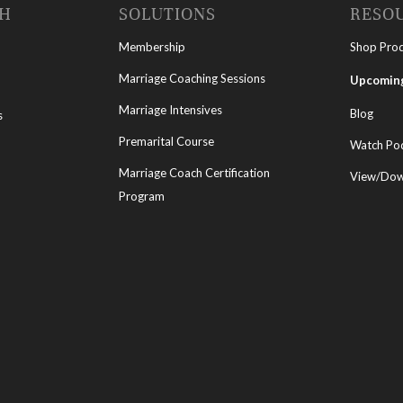
CH
SOLUTIONS
RESO
Membership
Shop Pro
Marriage Coaching Sessions
Upcoming
Marriage Intensives
Blog
s
Premarital Course
Watch Po
Marriage Coach Certification
View/Down
Program