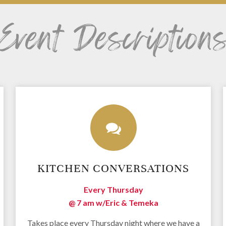
Event Description
KITCHEN CONVERSATIONS
Every Thursday
@ 7 am
w/Eric & Temeka
Takes place every Thursday night where we have a