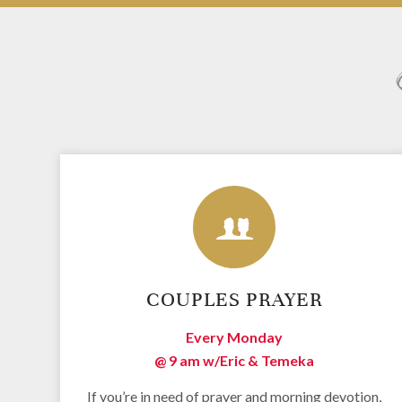
COUPLES PRAYER
Every Monday
@ 9 am w/
Eric & Temeka
If you’re in need of prayer and morning devotion,