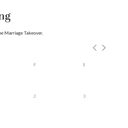
ng
the Marriage Takeover.
F
S
2
3