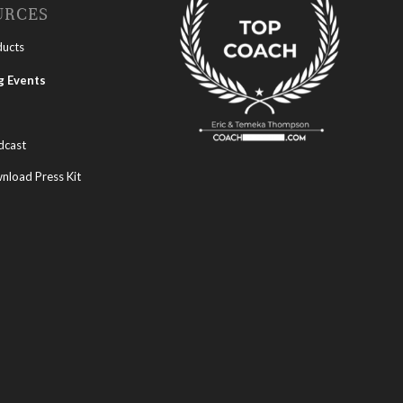
URCES
ducts
 Events
dcast
load Press Kit