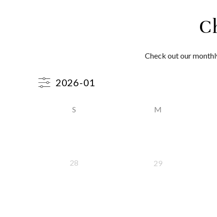
C
Check out our monthly
S
M
28
29