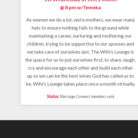
@ 8 pm w/
Temeka
As women we do a lot, we’re mothers, we wear many
hats to ensure nothing falls to the ground while
maintaining a career, nurturing and mothering our
children, trying to be supportive to our spouses and
we take care of ourselves last. The Wife’s Lounge is
the space for us to put ourselves first, to share, laugh,
cry and encourage each other and build each other
up so we can be the best wives God has called us to
be. Wife’s Lounge takes place once a month virtually.
Status:
Marriage Connect members only