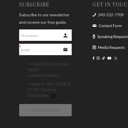
SUBSCRIBE
GET IN TOU
Subscribe to our newsletter
240-232-7709
and receive our free guide.
Contact Form
Speaking Request
Media Requests
I would like to receive
future
communications
I agree to the GDPR &
CCPA Terms &
Conditions
SUBSCRIBE NOW