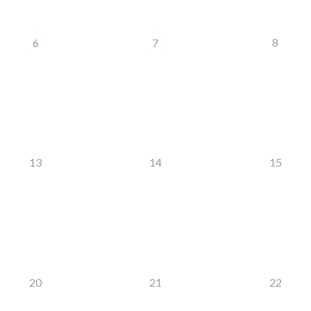
8
6
7
13
14
15
20
21
22