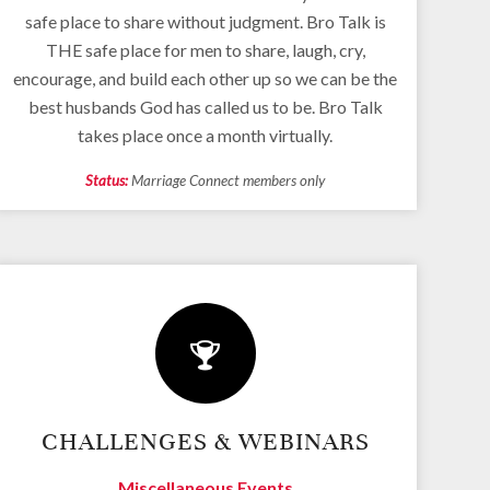
safe place to share without judgment. Bro Talk is
THE safe place for men to share, laugh, cry,
encourage, and build each other up so we can be the
best husbands God has called us to be. Bro Talk
takes place once a month virtually.
Status:
Marriage Connect members only
CHALLENGES & WEBINARS
Miscellaneous Events