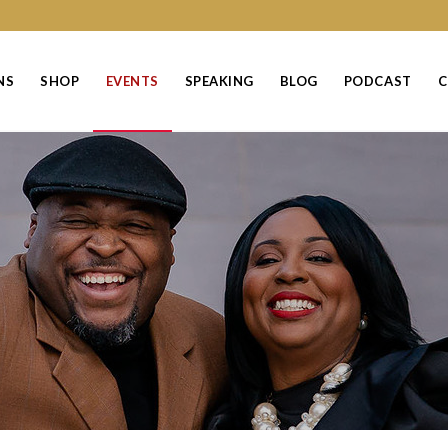
NS
SHOP
EVENTS
SPEAKING
BLOG
PODCAST
C