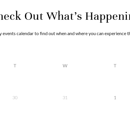
heck Out What’s Happeni
 events calendar to find out when and where you can experience 
T
W
T
30
31
1