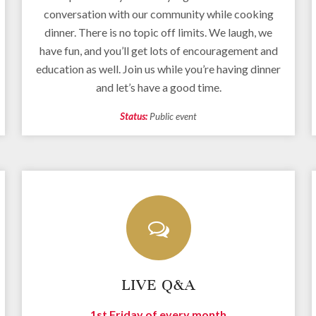
conversation with our community while cooking
dinner. There is no topic off limits. We laugh, we
have fun, and you’ll get lots of encouragement and
education as well. Join us while you’re having dinner
and let’s have a good time.
Status:
Public event
LIVE Q&A
1st Friday of every month