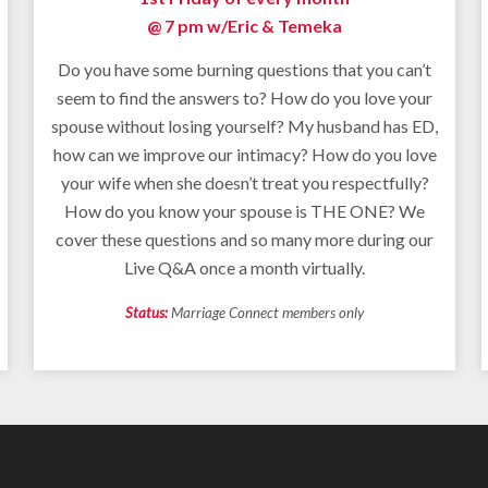
@ 7 pm w/
Eric & Temeka
Do you have some burning questions that you can’t
seem to find the answers to? How do you love your
spouse without losing yourself? My husband has ED,
how can we improve our intimacy? How do you love
your wife when she doesn’t treat you respectfully?
How do you know your spouse is THE ONE? We
cover these questions and so many more during our
Live Q&A once a month virtually.
Status:
Marriage Connect members only