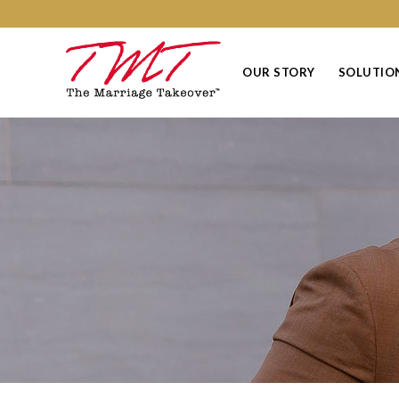
OUR STORY
SOLUTIO
Events