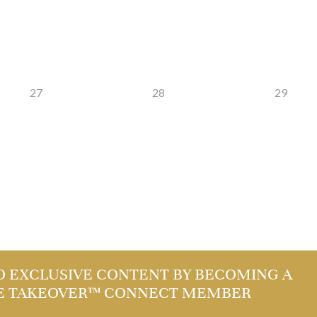
27
28
29
O EXCLUSIVE CONTENT BY BECOMING A
E TAKEOVER™ CONNECT MEMBER