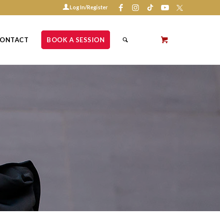
Log In/Register
ONTACT
BOOK A SESSION