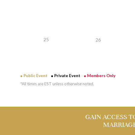
25
26
● Public Event
● Private Event
● Members Only
*All times are EST unless otherwise noted.
GAIN ACCESS T
MARRIAG