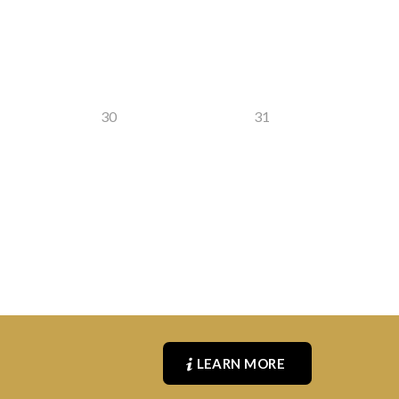
30
31
LEARN MORE