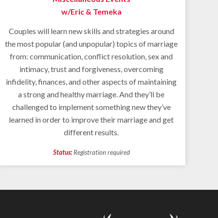
w/Eric & Temeka
Couples will learn new skills and strategies around
the most popular (and unpopular) topics of marriage
from: communication, conflict resolution, sex and
intimacy, trust and forgiveness, overcoming
infidelity, finances, and other aspects of maintaining
a strong and healthy marriage. And they’ll be
challenged to implement something new they’ve
learned in order to improve their marriage and get
different results.
Status:
Registration required