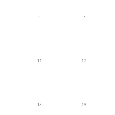
4
5
11
12
18
19