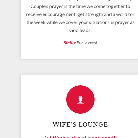
Couple’s prayer is the time we come together to
receive encouragement, get strength and a word for
the week while we cover your situations in prayer as
God leads.
Status:
Public event
WIFE’S LOUNGE
1st Wednesday of every month