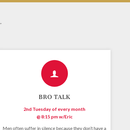
s
BRO TALK
2nd Tuesday of every month
@ 8:15 pm
w/Eric
Men often suffer in silence because they don’t have a