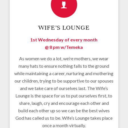
WIFE’S LOUNGE
1st Wednesday of every month
@ 8 pm w/
Temeka
As women we do a lot, we’re mothers, we wear
many hats to ensure nothing falls to the ground
while maintaining a career, nurturing and mothering
our children, trying to be supportive to our spouses
and we take care of ourselves last. The Wife’s
Lounge is the space for us to put ourselves first, to
share, laugh, cry and encourage each other and
build each other up so we can be the best wives
God has called us to be. Wife’s Lounge takes place
once a month virtually.