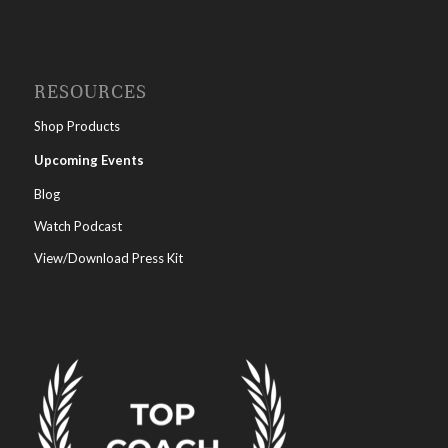
RESOURCES
Shop Products
Upcoming Events
Blog
Watch Podcast
View/Download Press Kit