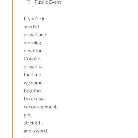
Public Event
If you’re in
need of
prayer and
morning
devotion,
Couple’s
prayer is
the time
we come
together
to receive
encouragement,
get
strength,
and a word