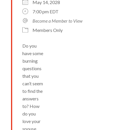
May 14, 2028
7:00 pm EDT
Become a Member to View
Members Only
Do you
have some
burning
questions
that you
can’t seem
to find the
answers
to? How
do you
love your
spouse