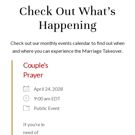
Check Out What’s
Happening
Check out our monthly events calendar to find out when
and where you can experience the Marriage Takeover.
Couple’s
Prayer
April 24, 2028
9:00 am EDT
Public Event
If you’re in
need of