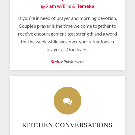
@ 9 am w/
Eric & Temeka
If you’re in need of prayer and morning devotion,
Couple’s prayer is the time we come together to
receive encouragement, get strength and a word
for the week while we cover your situations in
prayer as God leads.
Status:
Public event
KITCHEN CONVERSATIONS