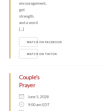
encouragement,
get
strength,
and a word
[...]
WATCH ON FACEBOOK
WATCH ON TIKTOK
Couple’s
Prayer
June 5, 2028
9:00 am EDT