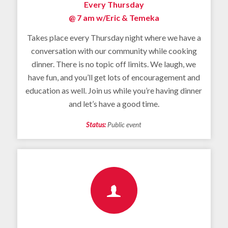
Every Thursday
@ 7 am
w/Eric & Temeka
Takes place every Thursday night where we have a
conversation with our community while cooking
dinner. There is no topic off limits. We laugh, we
have fun, and you’ll get lots of encouragement and
education as well. Join us while you’re having dinner
and let’s have a good time.
Status:
Public event