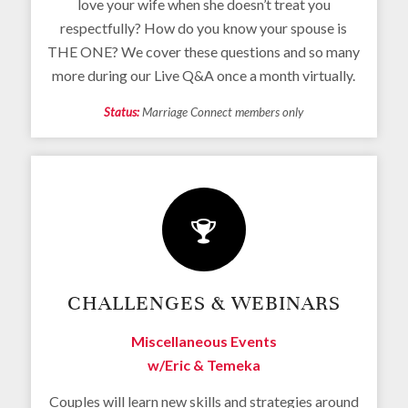
love your wife when she doesn’t treat you
respectfully? How do you know your spouse is
THE ONE? We cover these questions and so many
more during our Live Q&A once a month virtually.
Status:
Marriage Connect members only
CHALLENGES & WEBINARS
Miscellaneous Events
w/Eric & Temeka
Couples will learn new skills and strategies around