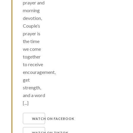
prayer and
morning
devotion,
Couple’s
prayer is
the time
we come
together
to receive
encouragement,
get
strength,
and a word
[...]
WATCH ON FACEBOOK
WATCH ON TIKTOK