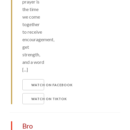
prayer is
the time
we come
together
to receive
encouragement,
get
strength,
and a word
[...]
WATCH ON FACEBOOK
WATCH ON TIKTOK
Bro