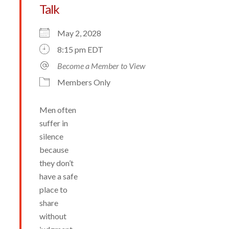
Talk
May 2, 2028
8:15 pm EDT
Become a Member to View
Members Only
Men often
suffer in
silence
because
they don’t
have a safe
place to
share
without