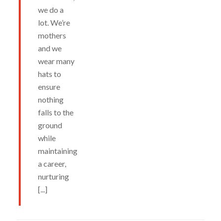
we do a
lot. We’re
mothers
and we
wear many
hats to
ensure
nothing
falls to the
ground
while
maintaining
a career,
nurturing
[...]