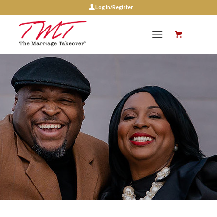
Log In/Register
Events