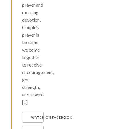
prayer and
morning
devotion,
Couple’s
prayer is
the time
we come
together
to receive
encouragement,
get
strength,
and a word
[...]
WATCH ON FACEBOOK