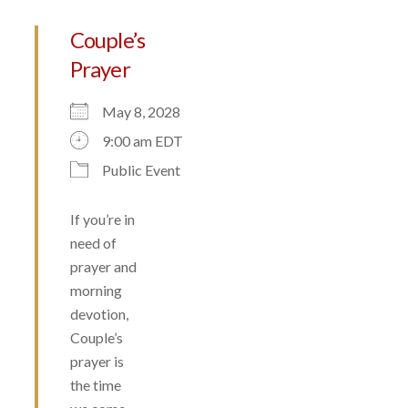
Couple’s
Prayer
May 8, 2028
9:00 am EDT
Public Event
If you’re in
need of
prayer and
morning
devotion,
Couple’s
prayer is
the time