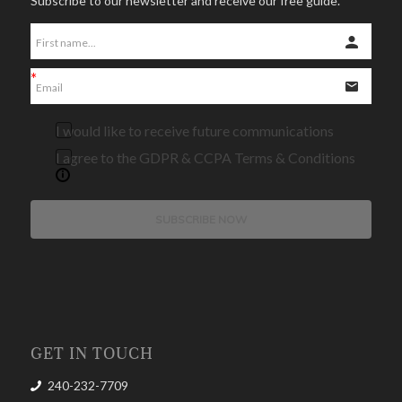
Subscribe to our newsletter and receive our free guide.
I would like to receive future communications
I agree to the GDPR & CCPA Terms & Conditions
SUBSCRIBE NOW
GET IN TOUCH
240-232-7709