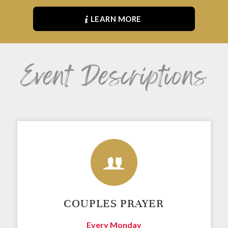
LEARN MORE
Event Descriptions
COUPLES PRAYER
Every Monday