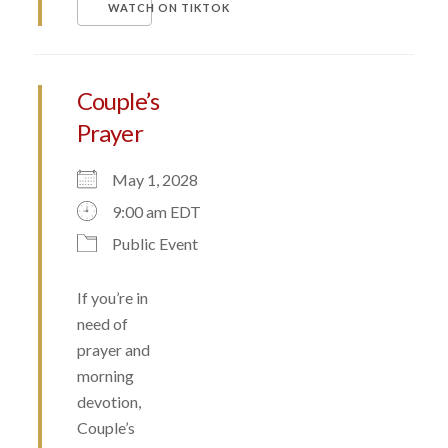
WATCH ON TIKTOK
Couple’s
Prayer
May 1, 2028
9:00 am EDT
Public Event
If you’re in
need of
prayer and
morning
devotion,
Couple’s