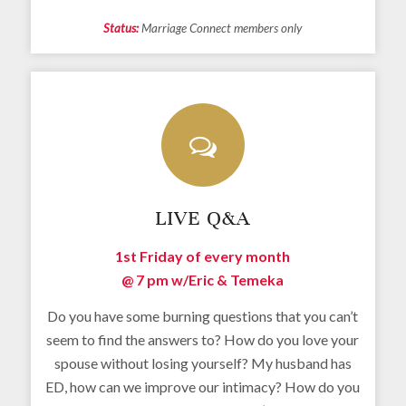
Status:
Marriage Connect members only
LIVE Q&A
1st Friday of every month
@ 7 pm w/
Eric & Temeka
Do you have some burning questions that you can’t
seem to find the answers to? How do you love your
spouse without losing yourself? My husband has
ED, how can we improve our intimacy? How do you