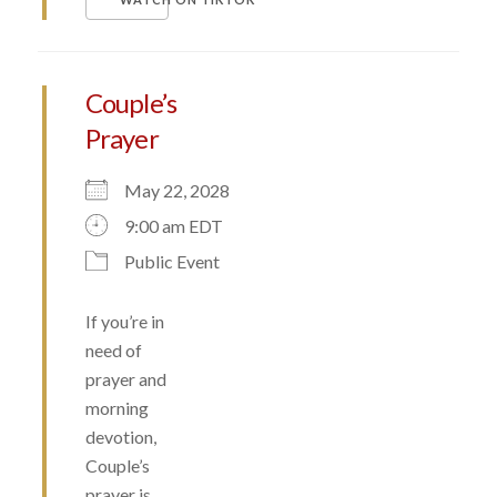
Couple’s
Prayer
May 22, 2028
9:00 am EDT
Public Event
If you’re in
need of
prayer and
morning
devotion,
Couple’s
prayer is