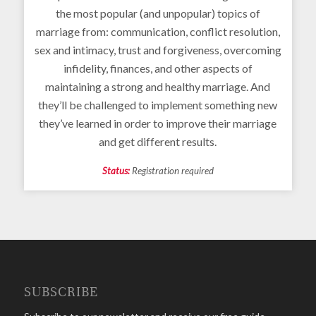
the most popular (and unpopular) topics of
marriage from: communication, conflict resolution,
sex and intimacy, trust and forgiveness, overcoming
infidelity, finances, and other aspects of
maintaining a strong and healthy marriage. And
they’ll be challenged to implement something new
they’ve learned in order to improve their marriage
and get different results.
Status:
Registration required
SUBSCRIBE