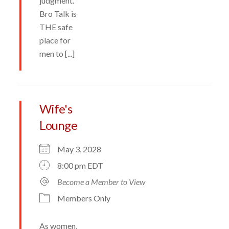
judgment.
Bro Talk is
THE safe
place for
men to [...]
Wife's
Lounge
May 3, 2028
8:00 pm EDT
Become a Member to View
Members Only
As women,