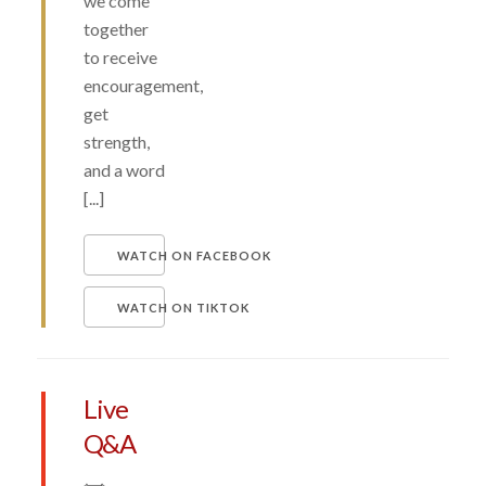
we come
together
to receive
encouragement,
get
strength,
and a word
[...]
WATCH ON FACEBOOK
WATCH ON TIKTOK
Live
Q&A