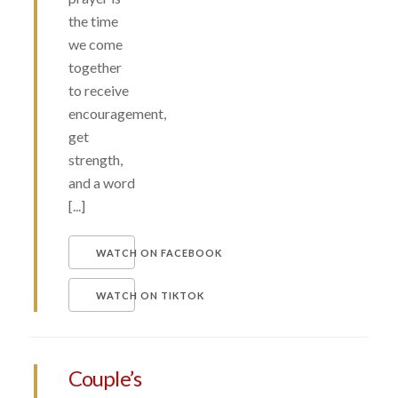
the time
we come
together
to receive
encouragement,
get
strength,
and a word
[...]
WATCH ON FACEBOOK
WATCH ON TIKTOK
Couple’s