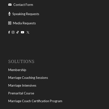
Contact Form
Speaking Requests
Media Requests
SOLUTIONS
Membership
Marriage Coaching Sessions
Marriage Intensives
Premarital Course
Marriage Coach Certification Program