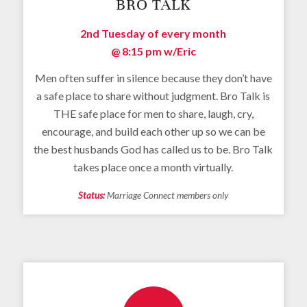
BRO TALK
2nd Tuesday of every month
@ 8:15 pm
w/Eric
Men often suffer in silence because they don’t have
a safe place to share without judgment. Bro Talk is
THE safe place for men to share, laugh, cry,
encourage, and build each other up so we can be
the best husbands God has called us to be. Bro Talk
takes place once a month virtually.
Status:
Marriage Connect members only