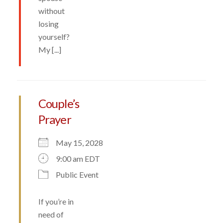
without
losing
yourself?
My [...]
Couple’s
Prayer
May 15, 2028
9:00 am EDT
Public Event
If you’re in
need of