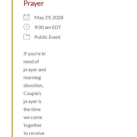
Prayer
May 29, 2028
9:00 am EDT
Public Event
If you’re in
need of
prayer and
morning
devotion,
Couple’s
prayer is
the time
we come
together
to receive