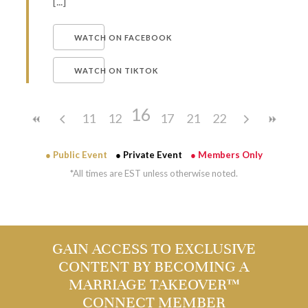
[...]
WATCH ON FACEBOOK
WATCH ON TIKTOK
16
11
12
13
14
17
15
18
21
19
22
20
● Public Event
● Private Event
● Members Only
*All times are EST unless otherwise noted.
GAIN ACCESS TO EXCLUSIVE
CONTENT BY BECOMING A
MARRIAGE TAKEOVER™
CONNECT MEMBER