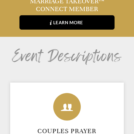
MARRIAGE TAKEOVER™
CONNECT MEMBER
LEARN MORE
Event Descriptions
COUPLES PRAYER