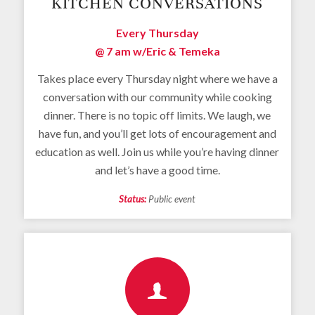
KITCHEN CONVERSATIONS
Every Thursday
@ 7 am
w/Eric & Temeka
Takes place every Thursday night where we have a
conversation with our community while cooking
dinner. There is no topic off limits. We laugh, we
have fun, and you’ll get lots of encouragement and
education as well. Join us while you’re having dinner
and let’s have a good time.
Status:
Public event