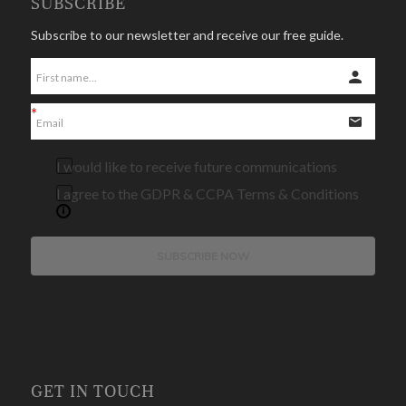
SUBSCRIBE
Subscribe to our newsletter and receive our free guide.
I would like to receive future communications
I agree to the GDPR & CCPA Terms & Conditions
SUBSCRIBE NOW
GET IN TOUCH