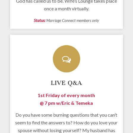
God has called us to be. Wife’s Lounge takes place
once a month virtually.
Status:
Marriage Connect members only
LIVE Q&A
1st Friday of every month
@ 7 pm w/
Eric & Temeka
Do you have some burning questions that you can’t
seem to find the answers to? How do you love your
spouse without losing yourself? My husband has