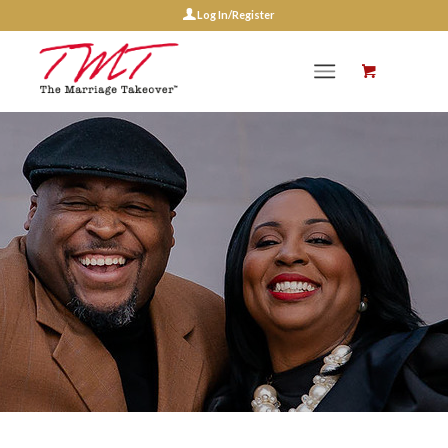
Log In/Register
Events