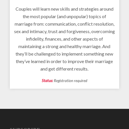
Couples will learn new skills and strategies around
the most popular (and unpopular) topics of
marriage from: communication, conflict resolution,
sex and intimacy, trust and forgiveness, overcoming
infidelity, finances, and other aspects of
maintaining a strong and healthy marriage. And
they’ll be challenged to implement something new
they’ve learned in order to improve their marriage
and get different results.
Status:
Registration required