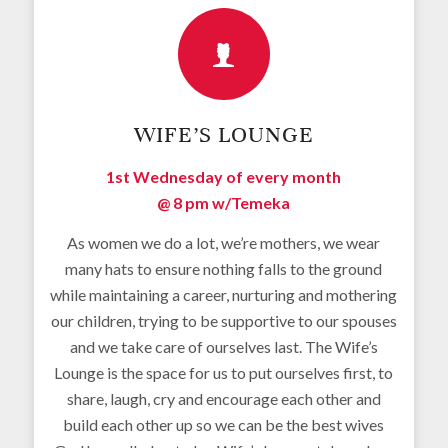
WIFE’S LOUNGE
1st Wednesday of every month
@ 8 pm w/
Temeka
As women we do a lot, we’re mothers, we wear
many hats to ensure nothing falls to the ground
while maintaining a career, nurturing and mothering
our children, trying to be supportive to our spouses
and we take care of ourselves last. The Wife’s
Lounge is the space for us to put ourselves first, to
share, laugh, cry and encourage each other and
build each other up so we can be the best wives