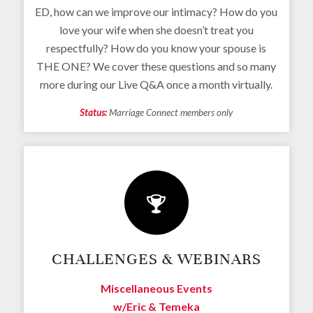
ED, how can we improve our intimacy? How do you
love your wife when she doesn’t treat you
respectfully? How do you know your spouse is
THE ONE? We cover these questions and so many
more during our Live Q&A once a month virtually.
Status:
Marriage Connect members only
CHALLENGES & WEBINARS
Miscellaneous Events
w/Eric & Temeka