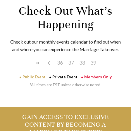
Check Out What’s
Happening
Check out our monthly events calendar to find out when
and where you can experience the Marriage Takeover.
36
37
38
39
● Public Event
● Private Event
● Members Only
*All times are EST unless otherwise noted.
GAIN ACCESS TO EXCLUSIVE
CONTENT BY BECOMING A