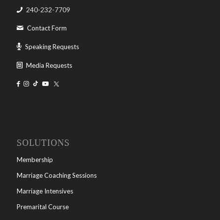
240-232-7709
Contact Form
Speaking Requests
Media Requests
SOLUTIONS
Membership
Marriage Coaching Sessions
Marriage Intensives
Premarital Course