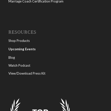
Marriage Coach Certification Program
RESOURCES
Shop Products
Upcoming Events
Blog
Watch Podcast
View/Download Press Kit