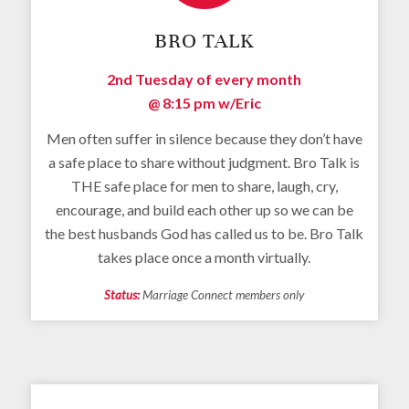
BRO TALK
2nd Tuesday of every month
@ 8:15 pm
w/Eric
Men often suffer in silence because they don’t have
a safe place to share without judgment. Bro Talk is
THE safe place for men to share, laugh, cry,
encourage, and build each other up so we can be
the best husbands God has called us to be. Bro Talk
takes place once a month virtually.
Status:
Marriage Connect members only