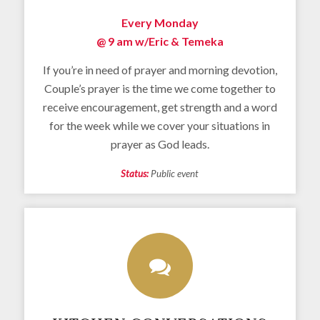
Every Monday
@ 9 am w/
Eric & Temeka
If you’re in need of prayer and morning devotion,
Couple’s prayer is the time we come together to
receive encouragement, get strength and a word
for the week while we cover your situations in
prayer as God leads.
Status:
Public event