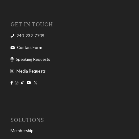
GET IN TOUCH
240-232-7709
Contact Form
Speaking Requests
Media Requests
SOLUTIONS
Membership