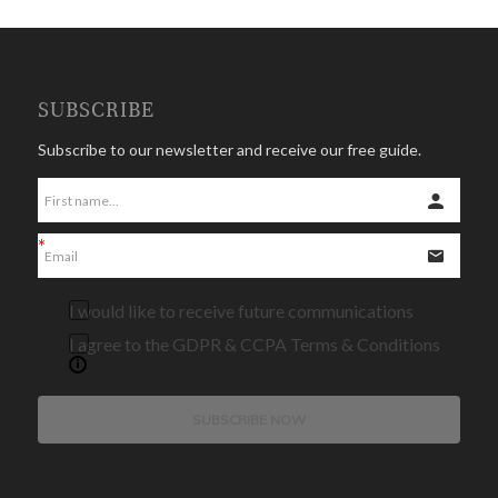
SUBSCRIBE
Subscribe to our newsletter and receive our free guide.
I would like to receive future communications
I agree to the GDPR & CCPA Terms & Conditions
SUBSCRIBE NOW