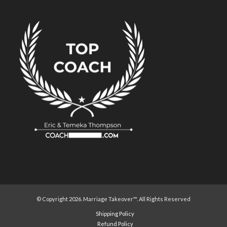
© Copyright 2026. Marriage Takeover™. All Rights Reserved
Shipping Policy
Refund Policy