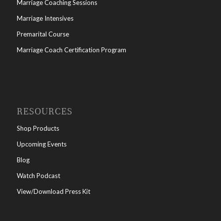
Marriage Coaching Sessions
Marriage Intensives
Premarital Course
Marriage Coach Certification Program
RESOURCES
Shop Products
Upcoming Events
Blog
Watch Podcast
View/Download Press Kit