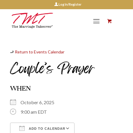
Log In/Register
⮐
Return to Events Calendar
Couple’s Prayer
WHEN
October 6, 2025
9:00 am EDT
ADD TO CALENDAR