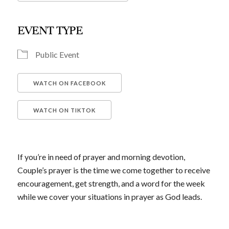
Download ICS
Google Calendar
iCalendar
Office 365
Outlook Live
EVENT TYPE
Public Event
WATCH ON FACEBOOK
WATCH ON TIKTOK
If you’re in need of prayer and morning devotion,
Couple’s prayer is the time we come together to receive
encouragement, get strength, and a word for the week
while we cover your situations in prayer as God leads.