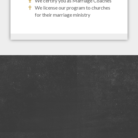
We certify you as Marriage Coaches
We license our program to churches
for their marriage ministry
Discover Where You Are In Your
Marriage
We realize couples journey through different
phases during their marriage. Find out where you
are.
TAKE THE QUIZ