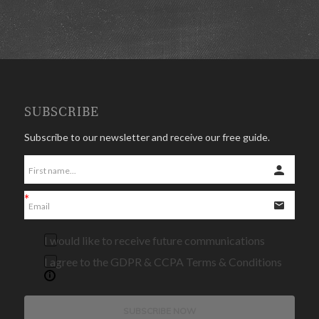
SUBSCRIBE
Subscribe to our newsletter and receive our free guide.
I would like to receive future communications
I agree to the GDPR & CCPA Terms & Conditions
SUBSCRIBE NOW