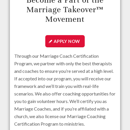
Become a Part of the
Marriage Takeover™
Movement
APPLY NOW
Through our Marriage Coach Certification
Program, we partner with only the best therapists
and coaches to ensure you’re served at a high level.
If accepted into our program, you will receive our
framework and we’ll train you with real-life
scenarios. We also offer coaching opportunities for
you to gain volunteer hours. We’ll certify you as
Marriage Coaches, and if you’re affiliated with a
church, we also license our Marriage Coaching
Certification Program to ministries.