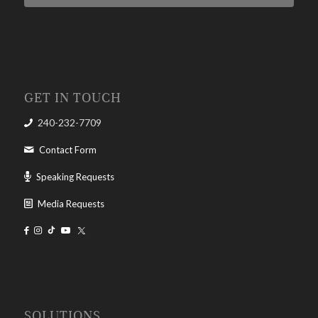
GET IN TOUCH
240-232-7709
Contact Form
Speaking Requests
Media Requests
SOLUTIONS