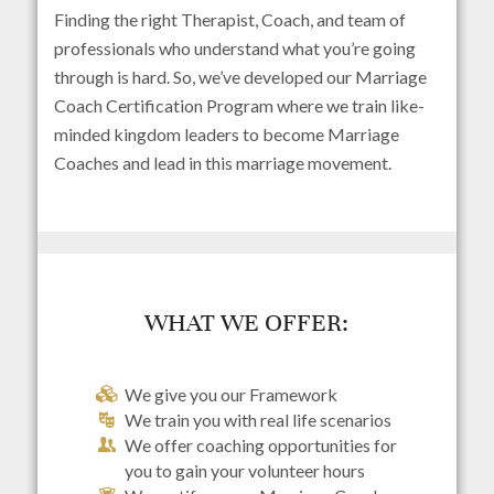
Finding the right Therapist, Coach, and team of
professionals who understand what you’re going
through is hard. So, we’ve developed our Marriage
Coach Certification Program where we train like-
minded kingdom leaders to become Marriage
Coaches and lead in this marriage movement.
WHAT WE OFFER:
We give you our Framework
We train you with real life scenarios
We offer coaching opportunities for
you to gain your volunteer hours