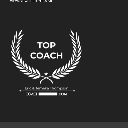
View/Download Press Kit