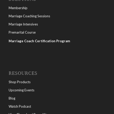
Membership
Marriage Coaching Sessions
Marriage Intensives
Premarital Course
Marriage Coach Certification Program
RESOURCES
Shop Products
Upcoming Events
Blog
Watch Podcast