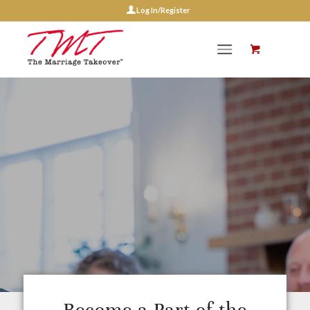
Log In/Register
Marriage
Coach
Certification
Program