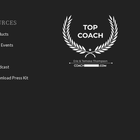
URCES
ducts
 Events
dcast
load Press Kit