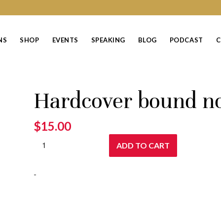
NS
SHOP
EVENTS
SPEAKING
BLOG
PODCAST
C
Hardcover bound n
$
15.00
ADD TO CART
-