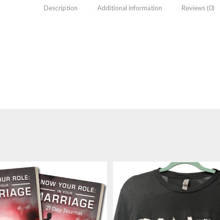
Description
Additional information
Reviews (0)