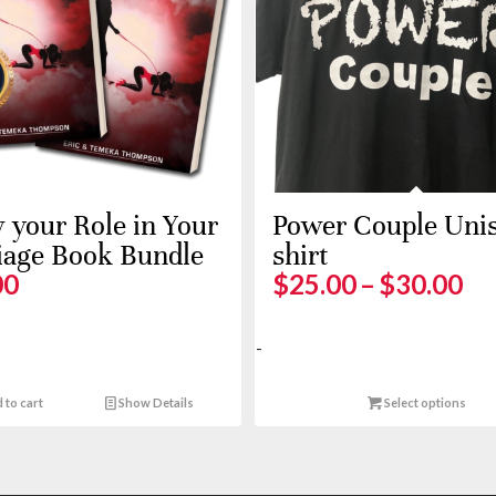
your Role in Your
Power Couple Unis
iage Book Bundle
shirt
Pr
00
$
25.00
–
$
30.00
ra
$2
-
th
$3
 to cart
Show Details
Select options