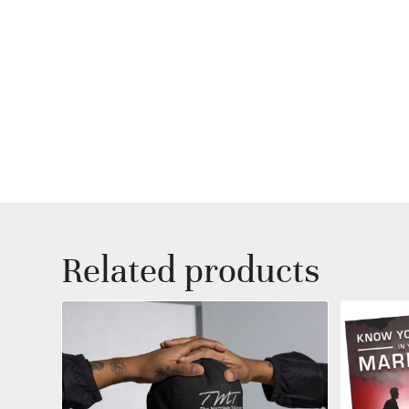
Related products