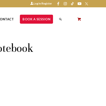
Log In/Register
ONTACT
BOOK A SESSION
otebook