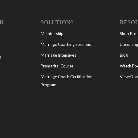
CH
SOLUTIONS
RESO
Membership
Shop Pro
Marriage Coaching Sessions
Upcoming
Marriage Intensives
Blog
s
Premarital Course
Watch Po
Marriage Coach Certification
View/Down
Program