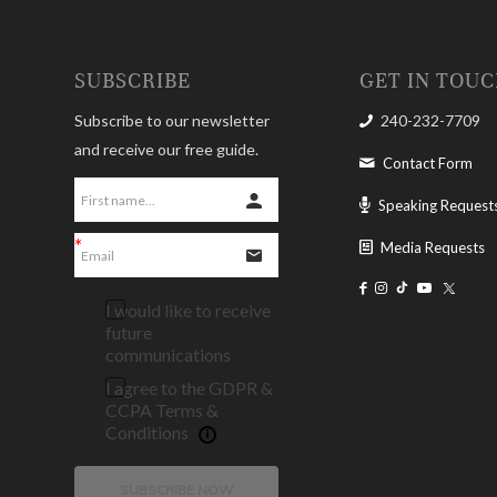
SUBSCRIBE
GET IN TOU
Subscribe to our newsletter
240-232-7709
and receive our free guide.
Contact Form
Speaking Request
Media Requests
I would like to receive
future
communications
I agree to the GDPR &
CCPA Terms &
Conditions
SUBSCRIBE NOW