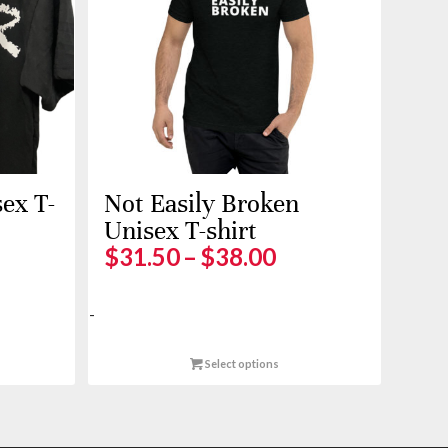
ex T-
Not Easily Broken
Unisex T-shirt
ice
Price
$
31.50
–
$
38.00
nge:
range:
5.00
$31.50
-
rough
through
0.00
$38.00
Select options