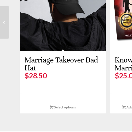
Crop Hoodie
Marriage Takeover Dad
Know 
Hat
Marr
$
28.50
$
25.
-
-
Select options
Add