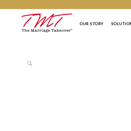
OUR STORY
SOLUTIO